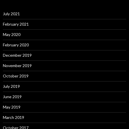
July 2021
February 2021
May 2020
February 2020
December 2019
November 2019
October 2019
July 2019
June 2019
May 2019
March 2019
October 2017