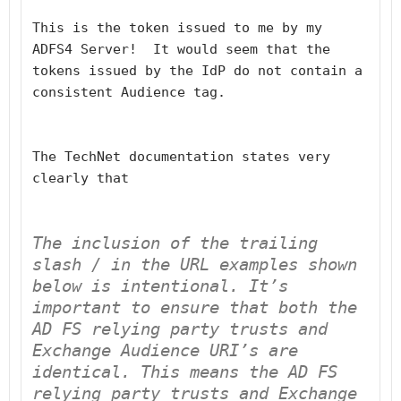
This is the token issued to me by my 
ADFS4 Server!  It would seem that the 
tokens issued by the IdP do not contain a 
consistent Audience tag.
The TechNet documentation states very 
clearly that
The inclusion of the trailing 
slash 
/
 in the URL examples shown 
below is intentional. It’s 
important to ensure that both the 
AD FS relying party trusts and 
Exchange Audience URI’s 
are 
identical
. This means the AD FS 
relying party trusts and Exchange 