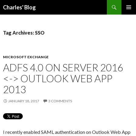
Search
Charles' Blog
SKIP
PRIMAR
TO
MENU
CONTENT
Tag Archives: SSO
MICROSOFT EXCHANGE
ADFS 4.0 ON SERVER 2016
<-> OUTLOOK WEB APP
2013
JANUARY 18, 2017
3 COMMENTS
I recently enabled SAML authentication on Outlook Web App