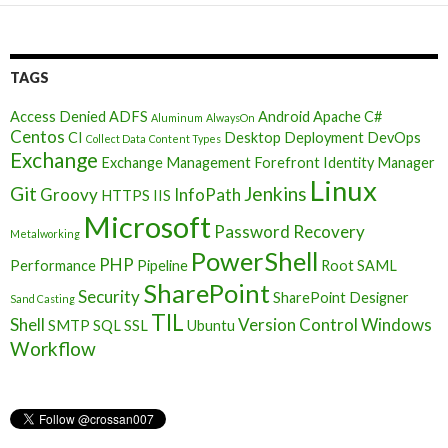
TAGS
Access Denied
ADFS
Android
Apache
C#
Aluminum
AlwaysOn
Centos
CI
Desktop Deployment
DevOps
Collect Data
Content Types
Exchange
Exchange Management
Forefront Identity Manager
Linux
Git
Jenkins
Groovy
InfoPath
HTTPS
IIS
Microsoft
Password Recovery
Metalworking
PowerShell
PHP
Performance
Pipeline
Root
SAML
SharePoint
Security
SharePoint Designer
Sand Casting
TIL
Shell
Version Control
Windows
SMTP
SQL
SSL
Ubuntu
Workflow