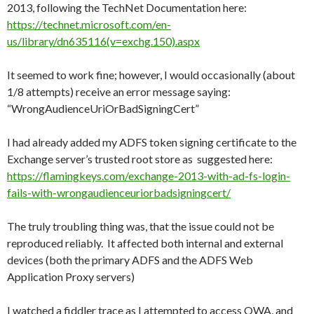
2013, following the TechNet Documentation here:
https://technet.microsoft.com/en-
us/library/dn635116(v=exchg.150).aspx
It seemed to work fine; however, I would occasionally (about
1/8 attempts) receive an error message saying:
“WrongAudienceUriOrBadSigningCert”
I had already added my ADFS token signing certificate to the
Exchange server’s trusted root store as suggested here:
https://flamingkeys.com/exchange-2013-with-ad-fs-login-
fails-with-wrongaudienceuriorbadsigningcert/
The truly troubling thing was, that the issue could not be
reproduced reliably. It affected both internal and external
devices (both the primary ADFS and the ADFS Web
Application Proxy servers)
I watched a fiddler trace as I attempted to access OWA, and