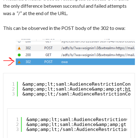
the only difference between successful and failed attempts
was a “/” at the end of the URL.
This can be observed in the POST body of the 302 to owa:
1
&amp;amp;lt;saml:AudienceRestrictionCondi
2
&amp;amp;lt;saml:Audience&amp;amp;gt;
http
3
&amp;amp;lt;/saml:AudienceRestrictionCond
1
&amp;amp;lt;saml:AudienceRestrictionCond
2
&amp;amp;lt;saml:Audience&amp;amp;gt;
htt
3
&amp;amp;lt;/saml:AudienceRestrictionCon