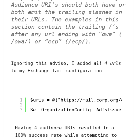
Audience URI’s should 
both have
 or 
both emit
 the trailing slashes in 
their URLs. The examples in this 
section contain the trailing 
/
’s 
after any url ending with “owa” ( 
/owa/) or “ecp” (/ecp/).
Ignoring this advise, I added 
all 4 urls
to my Exchange farm configuration
1
$uris = @("
https://mail.corp.org/owa/
"
2
3
Set-OrganizationConfig -AdfsIssuer "
ht
Having 4 audience URIs resulted in a 
100% success rate while attempting to 