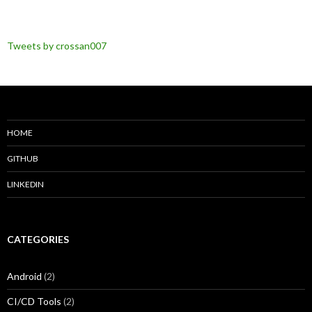
Tweets by crossan007
HOME
GITHUB
LINKEDIN
CATEGORIES
Android
(2)
CI/CD Tools
(2)