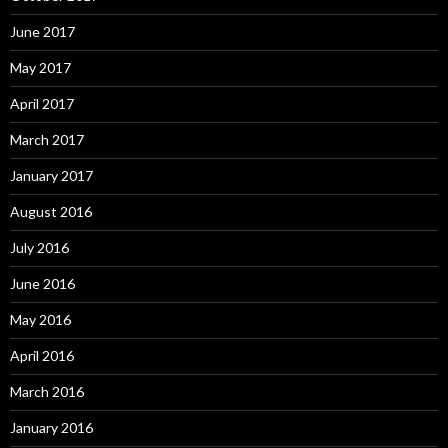
June 2017
May 2017
April 2017
March 2017
January 2017
August 2016
July 2016
June 2016
May 2016
April 2016
March 2016
January 2016