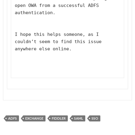
open OWA from a successful ADFS 
authentication.
I hope this helps someone, as I 
couldn’t seem to find this issue 
anywhere else online.
ADFS
EXCHANGE
FIDDLER
SAML
SSO