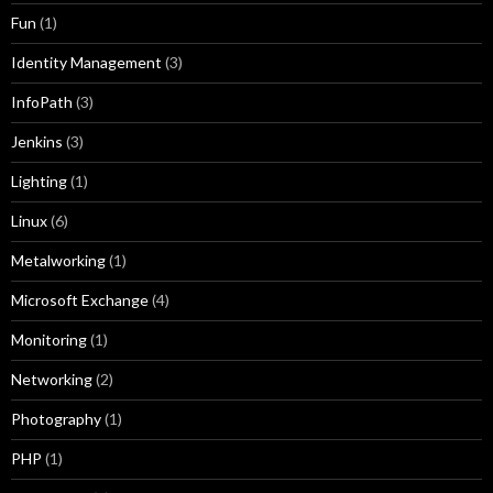
Fun
(1)
Identity Management
(3)
InfoPath
(3)
Jenkins
(3)
Lighting
(1)
Linux
(6)
Metalworking
(1)
Microsoft Exchange
(4)
Monitoring
(1)
Networking
(2)
Photography
(1)
PHP
(1)