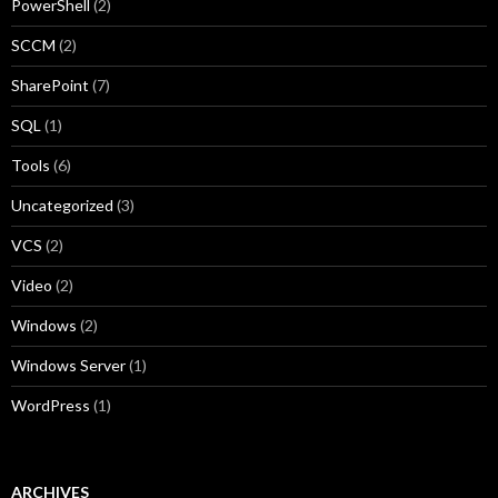
PowerShell
(2)
SCCM
(2)
SharePoint
(7)
SQL
(1)
Tools
(6)
Uncategorized
(3)
VCS
(2)
Video
(2)
Windows
(2)
Windows Server
(1)
WordPress
(1)
ARCHIVES