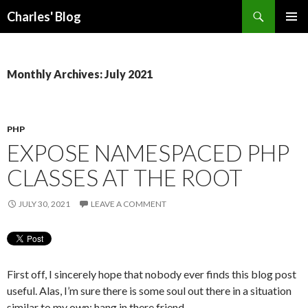
Search
Charles' Blog
SKIP
PRIMAR
TO
MENU
CONTENT
Monthly Archives: July 2021
PHP
EXPOSE NAMESPACED PHP
CLASSES AT THE ROOT
JULY 30, 2021
LEAVE A COMMENT
First off, I sincerely hope that nobody ever finds this blog post
useful. Alas, I’m sure there is some soul out there in a situation
similar to my own: hang in there friend.