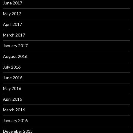
June 2017
May 2017
April 2017
March 2017
January 2017
August 2016
July 2016
June 2016
May 2016
April 2016
March 2016
January 2016
December 2015