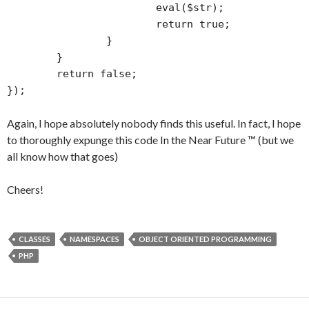
			eval($str);

			return true;

		}

	}

	return false;

});
Again, I hope absolutely nobody finds this useful. In fact, I hope
to thoroughly expunge this code In the Near Future ™ (but we
all know how that goes)
Cheers!
CLASSES
NAMESPACES
OBJECT ORIENTED PROGRAMMING
PHP