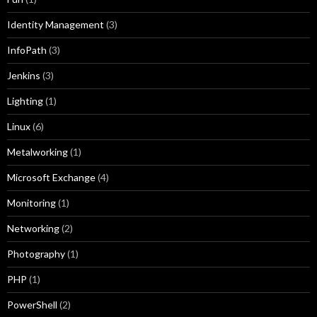
Identity Management
(3)
InfoPath
(3)
Jenkins
(3)
Lighting
(1)
Linux
(6)
Metalworking
(1)
Microsoft Exchange
(4)
Monitoring
(1)
Networking
(2)
Photography
(1)
PHP
(1)
PowerShell
(2)