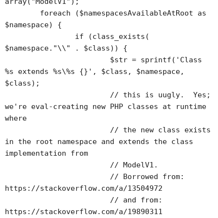
array("ModelV1");

	foreach ($namespacesAvailableAtRoot as 
$namespace) {

		if (class_exists(	
$namespace."\\" . $class)) {

			$str = sprintf('Class 
%s extends %s\%s {}', $class, $namespace, 
$class);

			// this is uugly.  Yes; 
we're eval-creating new PHP classes at runtime 
where 

			// the new class exists 
in the root namespace and extends the class 
implementation from 

			// ModelV1.

			// Borrowed from: 
https://stackoverflow.com/a/13504972

			// and from: 
https://stackoverflow.com/a/19890311
