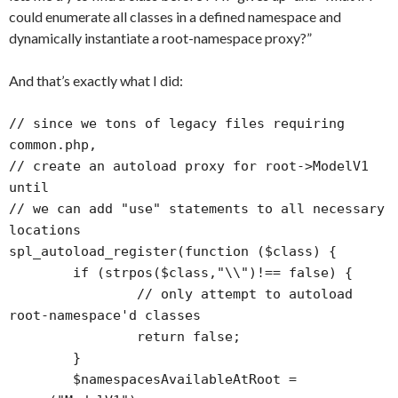
could enumerate all classes in a defined namespace and
dynamically instantiate a root-namespace proxy?”
And that’s exactly what I did:
// since we tons of legacy files requiring 
common.php, 

// create an autoload proxy for root->ModelV1 
until 

// we can add "use" statements to all necessary 
locations

spl_autoload_register(function ($class) {

	if (strpos($class,"\\")!== false) {

		// only attempt to autoload 
root-namespace'd classes

		return false;

	}

	$namespacesAvailableAtRoot = 