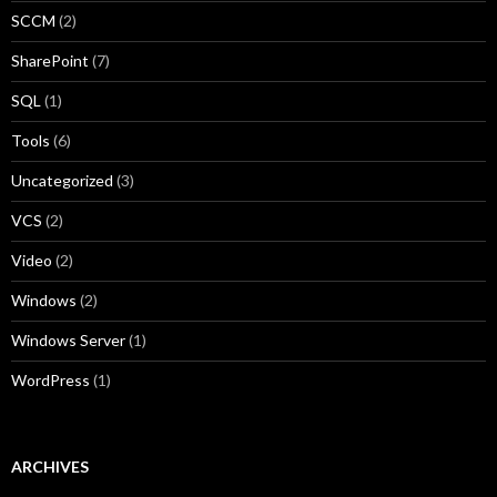
SCCM
(2)
SharePoint
(7)
SQL
(1)
Tools
(6)
Uncategorized
(3)
VCS
(2)
Video
(2)
Windows
(2)
Windows Server
(1)
WordPress
(1)
ARCHIVES