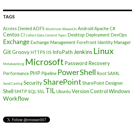
TAGS
Access Denied
ADFS
Android
Apache
C#
Aluminum
AlwaysOn
Centos
CI
Desktop Deployment
DevOps
Collect Data
Content Types
Exchange
Exchange Management
Forefront Identity Manager
Linux
Git
Jenkins
Groovy
InfoPath
HTTPS
IIS
Microsoft
Password Recovery
Metalworking
PowerShell
PHP
Performance
Pipeline
Root
SAML
SharePoint
Security
SharePoint Designer
Sand Casting
TIL
Shell
Version Control
Windows
SMTP
SQL
SSL
Ubuntu
Workflow