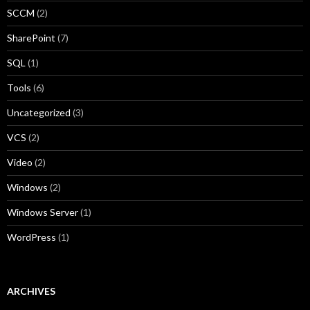
SCCM
(2)
SharePoint
(7)
SQL
(1)
Tools
(6)
Uncategorized
(3)
VCS
(2)
Video
(2)
Windows
(2)
Windows Server
(1)
WordPress
(1)
ARCHIVES