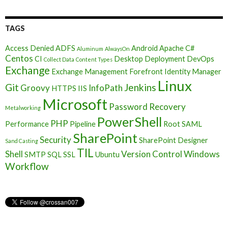
TAGS
Access Denied
ADFS
Android
Apache
C#
Aluminum
AlwaysOn
Centos
CI
Desktop Deployment
DevOps
Collect Data
Content Types
Exchange
Exchange Management
Forefront Identity Manager
Linux
Git
Jenkins
Groovy
InfoPath
HTTPS
IIS
Microsoft
Password Recovery
Metalworking
PowerShell
PHP
Performance
Pipeline
Root
SAML
SharePoint
Security
SharePoint Designer
Sand Casting
TIL
Shell
Version Control
Windows
SMTP
SQL
SSL
Ubuntu
Workflow