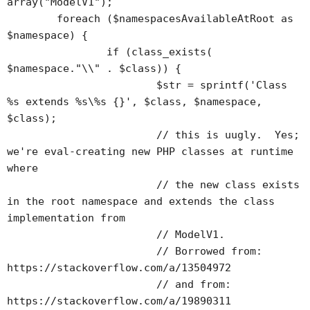
array("ModelV1");

	foreach ($namespacesAvailableAtRoot as 
$namespace) {

		if (class_exists(	
$namespace."\\" . $class)) {

			$str = sprintf('Class 
%s extends %s\%s {}', $class, $namespace, 
$class);

			// this is uugly.  Yes; 
we're eval-creating new PHP classes at runtime 
where 

			// the new class exists 
in the root namespace and extends the class 
implementation from 

			// ModelV1.

			// Borrowed from: 
https://stackoverflow.com/a/13504972

			// and from: 
https://stackoverflow.com/a/19890311
