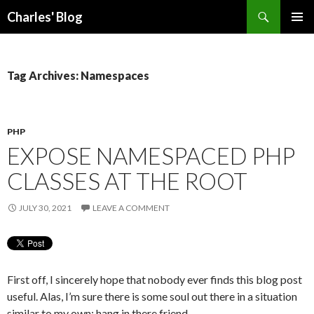
Search
Charles' Blog
SKIP
PRIMAR
TO
MENU
CONTENT
Tag Archives: Namespaces
PHP
EXPOSE NAMESPACED PHP
CLASSES AT THE ROOT
JULY 30, 2021
LEAVE A COMMENT
First off, I sincerely hope that nobody ever finds this blog post
useful. Alas, I’m sure there is some soul out there in a situation
similar to my own: hang in there friend.