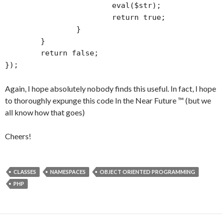
			eval($str);

			return true;

		}

	}

	return false;

});
Again, I hope absolutely nobody finds this useful. In fact, I hope
to thoroughly expunge this code In the Near Future ™ (but we
all know how that goes)
Cheers!
CLASSES
NAMESPACES
OBJECT ORIENTED PROGRAMMING
PHP