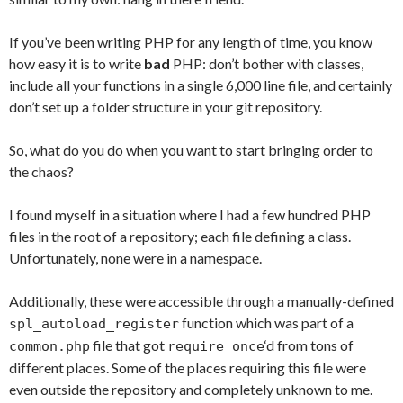
If you’ve been writing PHP for any length of time, you know
how easy it is to write
bad
PHP: don’t bother with classes,
include all your functions in a single 6,000 line file, and certainly
don’t set up a folder structure in your git repository.
So, what do you do when you want to start bringing order to
the chaos?
I found myself in a situation where I had a few hundred PHP
files in the root of a repository; each file defining a class.
Unfortunately, none were in a namespace.
Additionally, these were accessible through a manually-defined
function which was part of a
spl_autoload_register
file that got
‘d from tons of
common.php
require_once
different places. Some of the places requiring this file were
even outside the repository and completely unknown to me.