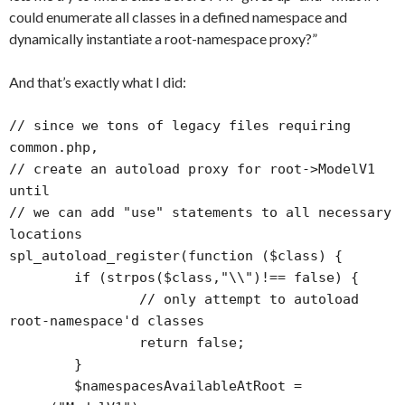
could enumerate all classes in a defined namespace and
dynamically instantiate a root-namespace proxy?”
And that’s exactly what I did:
// since we tons of legacy files requiring 
common.php, 

// create an autoload proxy for root->ModelV1 
until 

// we can add "use" statements to all necessary 
locations

spl_autoload_register(function ($class) {

	if (strpos($class,"\\")!== false) {

		// only attempt to autoload 
root-namespace'd classes

		return false;

	}

	$namespacesAvailableAtRoot = 