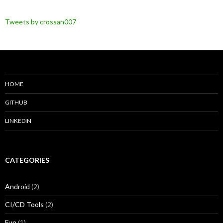
Tweets by crossan007
HOME
GITHUB
LINKEDIN
CATEGORIES
Android
(2)
CI/CD Tools
(2)
Fun
(1)