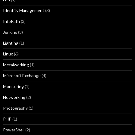
Identity Management
(3)
InfoPath
(3)
Jenkins
(3)
Lighting
(1)
Linux
(6)
Metalworking
(1)
Microsoft Exchange
(4)
Monitoring
(1)
Networking
(2)
Photography
(1)
PHP
(1)
PowerShell
(2)