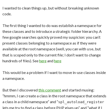
I wanted to clean things up, but without breaking unknown
code.
The first thing I wanted to do was establish a namespace for
these classes and to introduce a strategic folder hierarchy. A
few google searches quickly proved my suspicion: you can’t
present classes belonging to a namespace as if they were
available at the root namespace (well, you can with
, but
use
that is scoped only to the current file; I don’t want to change
hundreds of files). See
here
and
here
This would be a problem if I want to move in-use classes inside
a namespace.
But then I discovered
this comment
and started musing:
“hmmm, I can create a class in the root namespace that extends
a class in a child namespace” and “
spl_autoload_register
lets me try to find a class before PHP gives up” and “what if I