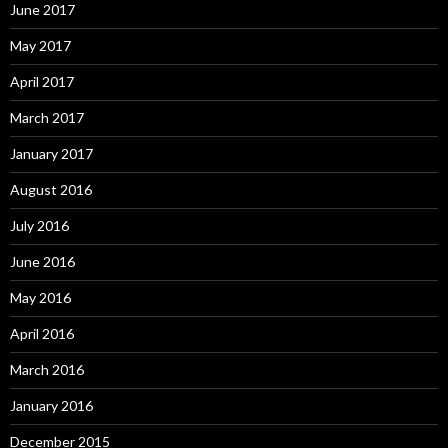
June 2017
May 2017
April 2017
March 2017
January 2017
August 2016
July 2016
June 2016
May 2016
April 2016
March 2016
January 2016
December 2015