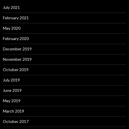
July 2021
February 2021
May 2020
February 2020
December 2019
November 2019
October 2019
July 2019
June 2019
May 2019
March 2019
October 2017