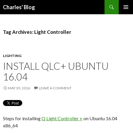
Search
Charles' Blog
SKIP
PRIMAR
TO
MENU
CONTENT
Tag Archives: Light Controller
LIGHTING
INSTALL QLC+ UBUNTU
16.04
MAY 30, 2016
LEAVE A COMMENT
Steps for installing
Q Light Controller +
on Ubuntu 16.04
x86_64