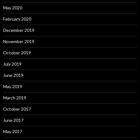
May 2020
February 2020
December 2019
November 2019
October 2019
July 2019
June 2019
May 2019
March 2019
October 2017
June 2017
May 2017