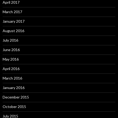
April 2017
March 2017
January 2017
August 2016
July 2016
June 2016
May 2016
April 2016
March 2016
January 2016
December 2015
October 2015
July 2015