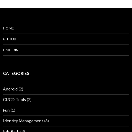
HOME
GITHUB
LINKEDIN
CATEGORIES
Android
(2)
CI/CD Tools
(2)
Fun
(1)
Identity Management
(3)
InfoPath
(3)