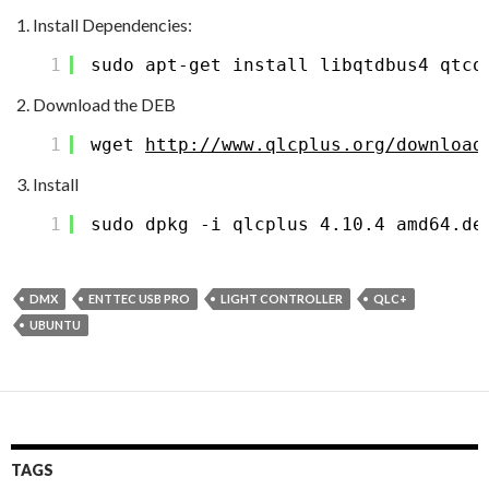
Install Dependencies:
1
sudo apt-get install libqtdbus4 qtco
Download the DEB
1
wget 
http://www.qlcplus.org/download
Install
1
sudo dpkg -i qlcplus_4.10.4_amd64.de
DMX
ENTTEC USB PRO
LIGHT CONTROLLER
QLC+
UBUNTU
TAGS