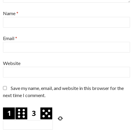
Name
*
Email
*
Website
Save my name, email, and website in this browser for the
next time I comment.