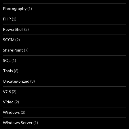
Photography
(1)
PHP
(1)
PowerShell
(2)
SCCM
(2)
SharePoint
(7)
SQL
(1)
Tools
(6)
Uncategorized
(3)
VCS
(2)
Video
(2)
Windows
(2)
Windows Server
(1)