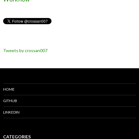
Tweets by crossan007
HOME
GITHUB
LINKEDIN
CATEGORIES