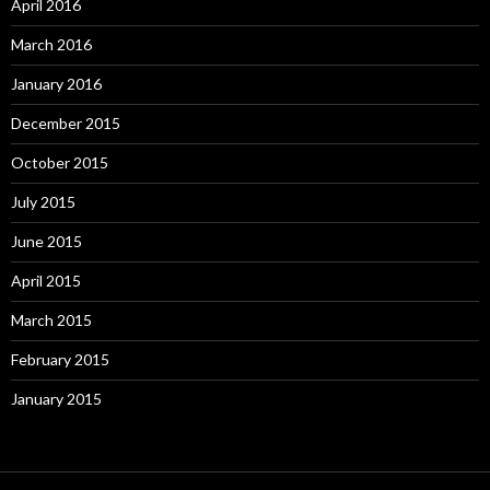
April 2016
March 2016
January 2016
December 2015
October 2015
July 2015
June 2015
April 2015
March 2015
February 2015
January 2015