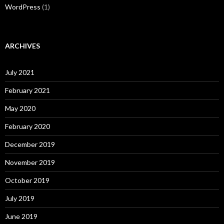
WordPress
(1)
ARCHIVES
July 2021
February 2021
May 2020
February 2020
December 2019
November 2019
October 2019
July 2019
June 2019