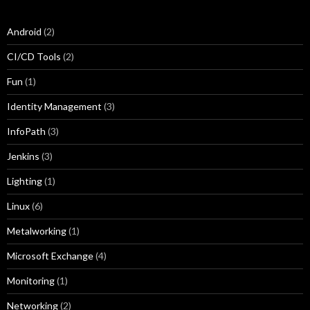
Android
(2)
CI/CD Tools
(2)
Fun
(1)
Identity Management
(3)
InfoPath
(3)
Jenkins
(3)
Lighting
(1)
Linux
(6)
Metalworking
(1)
Microsoft Exchange
(4)
Monitoring
(1)
Networking
(2)