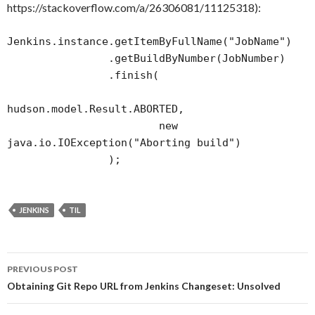
https://stackoverflow.com/a/26306081/11125318):
Jenkins.instance.getItemByFullName("JobName")

                .getBuildByNumber(JobNumber)

                .finish(

hudson.model.Result.ABORTED,

                        new 
java.io.IOException("Aborting build")

                );
JENKINS
TIL
Post
PREVIOUS POST
navigation
Obtaining Git Repo URL from Jenkins Changeset: Unsolved