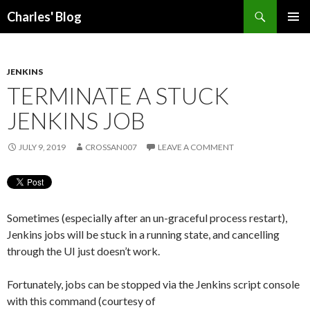
Search
Charles' Blog
SKIP
PRIMAR
TO
MENU
CONTENT
JENKINS
TERMINATE A STUCK
JENKINS JOB
JULY 9, 2019
CROSSAN007
LEAVE A COMMENT
Sometimes (especially after an un-graceful process restart),
Jenkins jobs will be stuck in a running state, and cancelling
through the UI just doesn’t work.
Fortunately, jobs can be stopped via the Jenkins script console
with this command (courtesy of