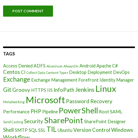
TAGS
Access Denied
ADFS
Android
Apache
C#
Aluminum
AlwaysOn
Centos
CI
Desktop Deployment
DevOps
Collect Data
Content Types
Exchange
Exchange Management
Forefront Identity Manager
Linux
Git
Jenkins
Groovy
InfoPath
HTTPS
IIS
Microsoft
Password Recovery
Metalworking
PowerShell
PHP
Performance
Pipeline
Root
SAML
SharePoint
Security
SharePoint Designer
Sand Casting
TIL
Shell
Version Control
Windows
SMTP
SQL
SSL
Ubuntu
Workflow