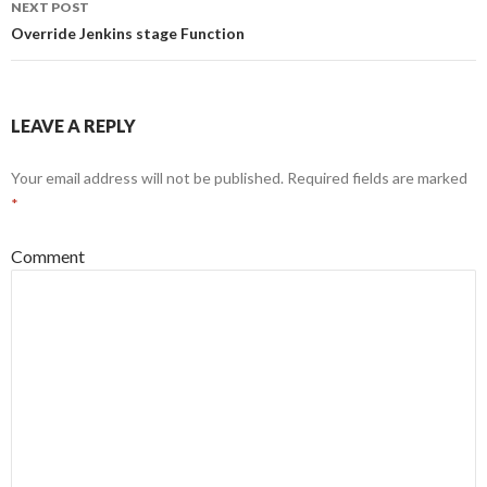
NEXT POST
Override Jenkins stage Function
LEAVE A REPLY
Your email address will not be published.
Required fields are marked
*
Comment