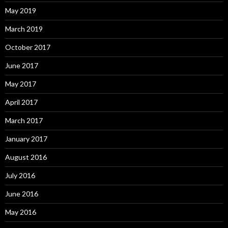
May 2019
March 2019
October 2017
June 2017
May 2017
April 2017
March 2017
January 2017
August 2016
July 2016
June 2016
May 2016