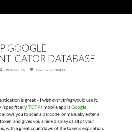
P GOOGLE
NTICATOR DATABASE
CROSSAN007
LEAVE A COMMENT
ntication is great – I wish
everything
would use it.
A
(specifically
TOTP
) mobile app is
Google
It allows you to scan a barcode, or manually enter a
 token, and gives you a nice display of all of your
s, with a great countdown of the token’s expiration.