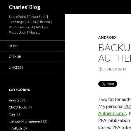
Search
Charles' Blog
SharePoint | PowerShell |
Exchange | SCCM | Ubuntu |
PHP | JavaScript | A/V Live
Production | More…
ANDROID
BACKU
HOME
AUTHE
GITHUB
LINKEDIN
JUNE 29, 2016
CATEGORIES
Two factor authe
Android
(2)
My personal
2F
CI/CD Tools
(2)
Authenticator
. 
Fun
(1)
2FA initilization
Identity Management
(3)
stored 2FA token
InfoPath
(3)