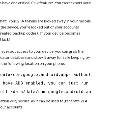
 have one critical
flaw
feature: You can’t export your
that: Your 2FA tokens are locked away in your mobile
the device, you’re locked out of your accounts
created backup codes). If your device becomes
 luck!
have root access to your device, you can grab the
cator database and stow it away for safe keeping by
 the following location on your phone:
/data/com.google.android.apps.authenticator2/
u have ADB enabled, you can just run the foll
pull /data/data/com.google.android.apps.authe
ation very secure, as it can be used to generate 2FA
 your accounts!