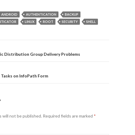
ANDROID
AUTHENTICATION
BACKUP
NTICATOR
LINUX
ROOT
SECURITY
SHELL
on
c Distribution Group Delivery Problems
 Tasks on InfoPath Form
Y
 will not be published.
Required fields are marked
*