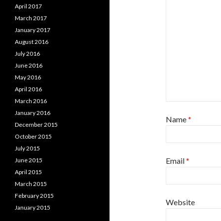
April 2017
March 2017
January 2017
August 2016
July 2016
June 2016
May 2016
April 2016
March 2016
January 2016
Name
*
December 2015
October 2015
July 2015
Email
*
June 2015
April 2015
March 2015
February 2015
Website
January 2015