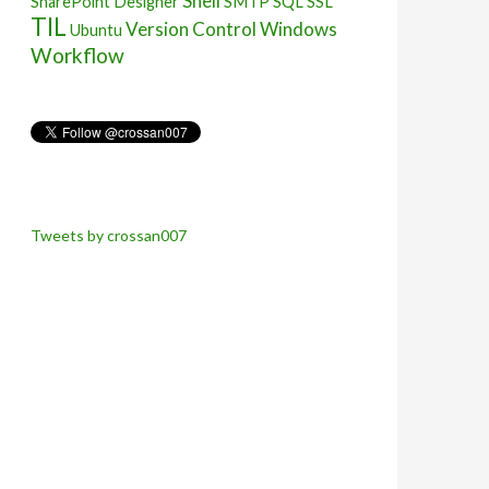
Shell
SharePoint Designer
SMTP
SQL
SSL
TIL
Version Control
Windows
Ubuntu
Workflow
Tweets by crossan007
owing command:
nticator2