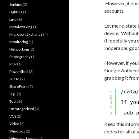
However, it does
Jenkins
(3)
accounts.
Lighting
(1)
Linux
(6)
Let me re-state 
Metalworking
(1)
device. Without 
Microsoft Exchange
(4)
(Hopefully you 
Monitoring
(1)
inoperable, good
Networking
(2)
Photography
(1)
However, if you 
PHP
(1)
Google Authenti
PowerShell
(2)
grabbing it from
SCCM
(2)
SharePoint
(7)
1
/data
SQL
(1)
2
Tools
(6)
3
If yo
4
Uncategorized
(3)
5
adb 
VCS
(2)
Keep this inform
Video
(2)
codes for all of
Windows
(2)
Windows Server
(1)