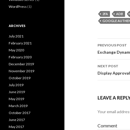
WordPress
(1)
2FA
ADB
GOOGLE AUTHE
ARCHIVES
July 2021
Post
February 2021
PREVIOUS POST
May 2020
navigati
Exchange Dynami
February 2020
December 2019
NEXT POST
November 2019
Display Approval
October 2019
July 2019
June 2019
LEAVE A REPL
May 2019
March 2019
Your email address
October 2017
June 2017
Comment
May 2017